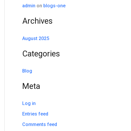
o
admin
on
blogs-one
r
Archives
:
August 2025
Categories
Blog
Meta
Log in
Entries feed
Comments feed