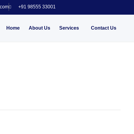
.com
+91 98555 33001
Home
About Us
Services
Contact Us