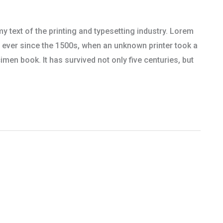
text of the printing and typesetting industry. Lorem
 ever since the 1500s, when an unknown printer took a
men book. It has survived not only five centuries, but