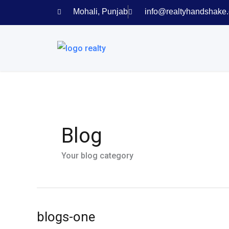
Skip
Mohali, Punjab
info@realtyhandshake
to
content
Blog
Your blog category
blogs-one
blogs-