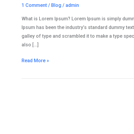
one
1 Comment
/
Blog
/
admin
What is Lorem Ipsum? Lorem Ipsum is simply dummy 
Ipsum has been the industry’s standard dummy text
galley of type and scrambled it to make a type speci
also […]
Read More »